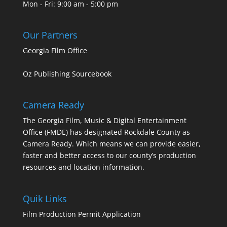
Mon - Fri: 9:00 am - 5:00 pm
Our Partners
Georgia Film Office
Oz Publishing Sourcebook
Camera Ready
The Georgia Film, Music & Digital Entertainment
Office (FMDE) has designated Rockdale County as
Camera Ready. Which means we can provide easier,
faster and better access to our county’s production
resources and location information.
Quik Links
Film Production Permit Application