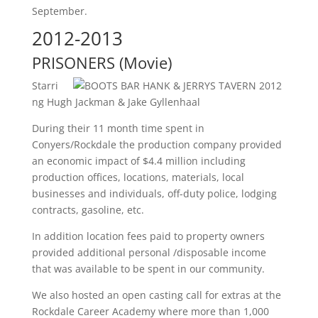
September.
2012-2013
PRISONERS (Movie)
Starri
ng Hugh Jackman & Jake Gyllenhaal
During their 11 month time spent in
Conyers/Rockdale the production company provided
an economic impact of $4.4 million including
production offices, locations, materials, local
businesses and individuals, off-duty police, lodging
contracts, gasoline, etc.
In addition location fees paid to property owners
provided additional personal /disposable income
that was available to be spent in our community.
We also hosted an open casting call for extras at the
Rockdale Career Academy where more than 1,000