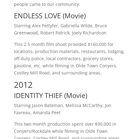
people came to our community.
ENDLESS LOVE (Movie)
Starring Alex Pettyfer, Gabriella Wilde, Bruce
Greenwood, Robert Patrick, Joely Richardson
This 2.5 month film shoot provided $160,000 for
locations, production materials, restaurants, lodging,
off-duty police, local contractors, grocery stores,
gasoline, etc. while filming in Olde Town Conyers,
Costley Mill Road, and surrounding areas.
2012
IDENTITY THIEF (Movie)
Starring Jason Bateman, Melissa McCarthy, Jon
Favreau, Amanda Peet
This two month production spent over $90,000 in
Conyers/Rockdale while filming in Olde Town
Conyers, Costley Mill Road, and surrounding areas.