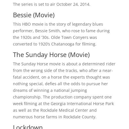
The series is set to air October 24, 2014.
Bessie (Movie)
This HBO movie is the story of legendary blues
performer, Bessie Smith, who rose to fame during
the 1920s and ’30s. Olde Town Conyers was
converted to 1920’s Chatanooga for filming.
The Sunday Horse (Movie)
The Sunday Horse movie is about a determined rider
from the wrong side of the tracks, who after a near-
fatal accident, on a horse the experts thought was
nothing special, defies all the odds to pursue her
dreams of winning a national jumping
championship. The production company spent one
week filming at the Georgia International Horse Park
as well as the Rockdale Medical Center and
numerous horse farms in Rockdale County.
Lockdown