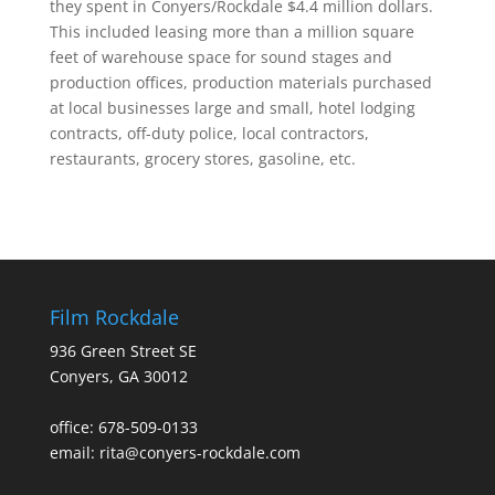
they spent in Conyers/Rockdale $4.4 million dollars.
This included leasing more than a million square
feet of warehouse space for sound stages and
production offices, production materials purchased
at local businesses large and small, hotel lodging
contracts, off-duty police, local contractors,
restaurants, grocery stores, gasoline, etc.
Film Rockdale
936 Green Street SE
Conyers, GA 30012
office: 678-509-0133
email: rita@conyers-rockdale.com