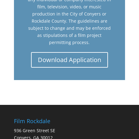
film, television, video, or music
production in the City of Conyers or
Rockdale County. The guidelines are
subject to change and may be enforced
as stipulations of a film project
permitting process.
Download Application
Film Rockdale
936 Green Street SE
Conyers, GA 30012