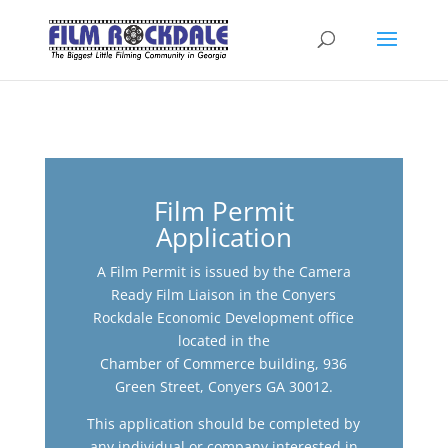
Film Permit
Application
A Film Permit is issued by the Camera
Ready Film Liaison in the Conyers
Rockdale Economic Development office
located in the
Chamber of Commerce building, 936
Green Street, Conyers GA 30012.
This application should be completed by
any individual or company interested in