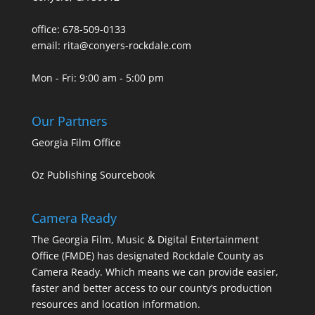
office: 678-509-0133
email: rita@conyers-rockdale.com
Mon - Fri: 9:00 am - 5:00 pm
Our Partners
Georgia Film Office
Oz Publishing Sourcebook
Camera Ready
The Georgia Film, Music & Digital Entertainment
Office (FMDE) has designated Rockdale County as
Camera Ready. Which means we can provide easier,
faster and better access to our county’s production
resources and location information.