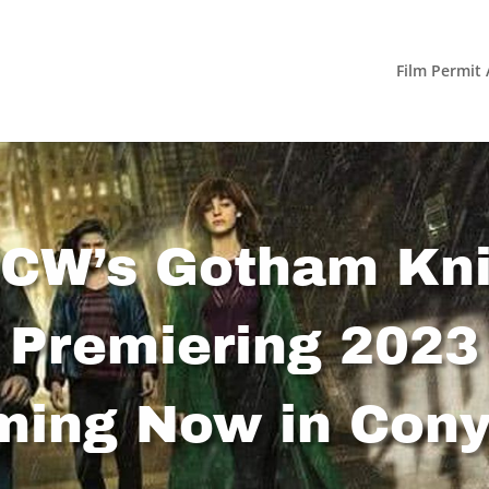
Film Permit 