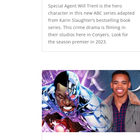
Special Agent Will Trent is the hero
character in this new ABC series adapted
from Karin Slaughter’s bestselling book
series. This crime drama is filming in
their studios here in Conyers. Look for
the season premier in 2023.