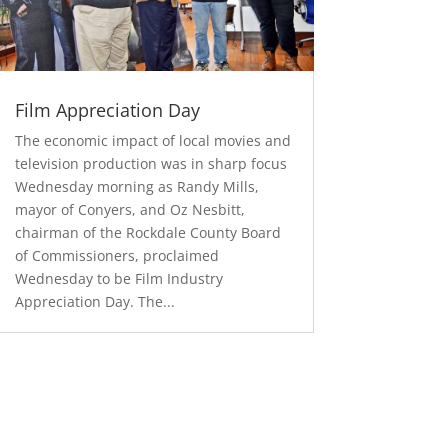
Film Appreciation Day
The economic impact of local movies and
television production was in sharp focus
Wednesday morning as Randy Mills,
mayor of Conyers, and Oz Nesbitt,
chairman of the Rockdale County Board
of Commissioners, proclaimed
Wednesday to be Film Industry
Appreciation Day. The...