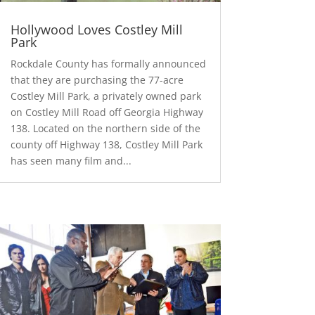
Hollywood Loves Costley Mill
Park
Rockdale County has formally announced
that they are purchasing the 77-acre
Costley Mill Park, a privately owned park
on Costley Mill Road off Georgia Highway
138. Located on the northern side of the
county off Highway 138, Costley Mill Park
has seen many film and...