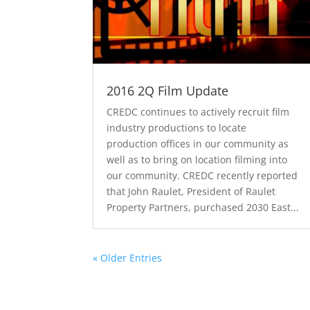
2016 2Q Film Update
CREDC continues to actively recruit film
industry productions to locate
production offices in our community as
well as to bring on location filming into
our community. CREDC recently reported
that John Raulet, President of Raulet
Property Partners, purchased 2030 East...
« Older Entries