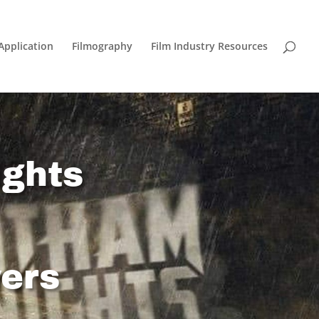
Application
Filmography
Film Industry Resources