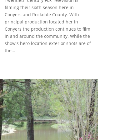
Twentieth Century Fox Television is
filming their sixth season here in
Conyers and Rockdale County. With
principal production located her in
Conyers the production continues to film
in and around the community. While the
show's hero location exterior shots are of
the...