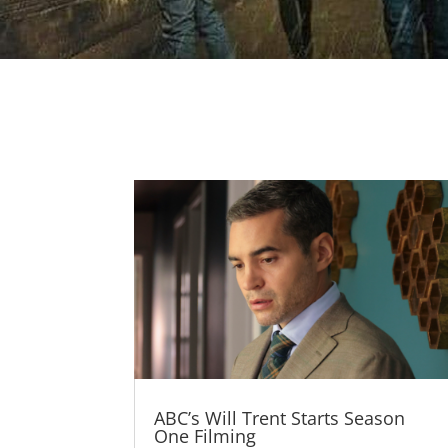
ABC’s Will Trent Starts Season
One Filming