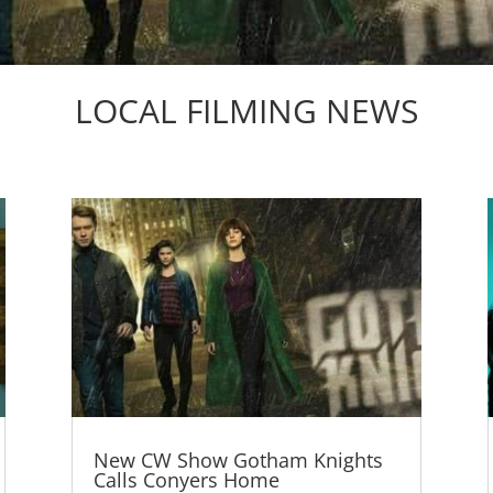
LOCAL FILMING NEWS
New CW Show Gotham Knights
Calls Conyers Home