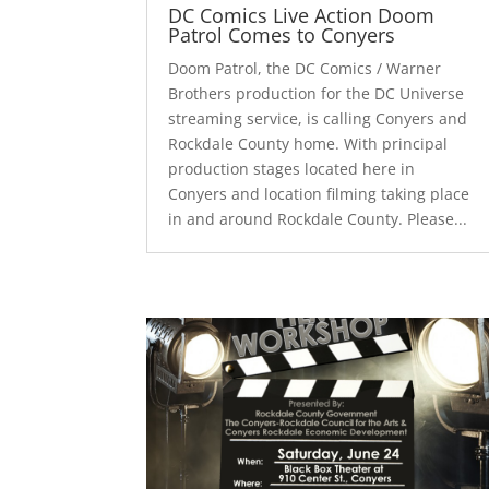
DC Comics Live Action Doom
Patrol Comes to Conyers
Doom Patrol, the DC Comics / Warner
Brothers production for the DC Universe
streaming service, is calling Conyers and
Rockdale County home. With principal
production stages located here in
Conyers and location filming taking place
in and around Rockdale County. Please...