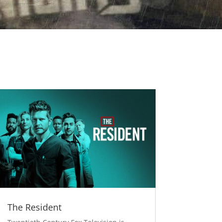
The Resident