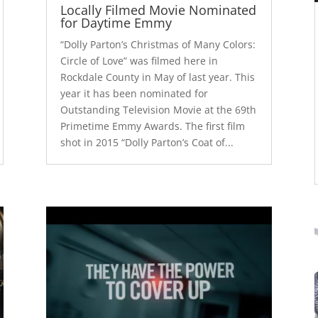
Locally Filmed Movie Nominated
for Daytime Emmy
“Dolly Parton’s Christmas of Many Colors:
Circle of Love” was filmed here in
Rockdale County in May of last year. This
year it has been nominated for
Outstanding Television Movie at the 69th
Primetime Emmy Awards. The first film
shot in 2015 “Dolly Parton’s Coat of...