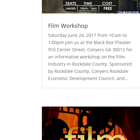
Film Workshop
Saturday June 24, 2017 from 10:am to
1:00pm join us at the Black Box Theater
910 Center Street, Conyers GA 30012 for
an informative workshop on the Film
Industry in Rockdale County. Sponsored
by Rockdale County, Conyers Rockdale
Economic Development Council, and...