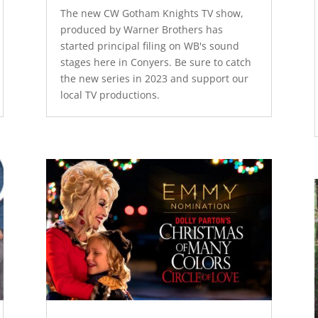
The new CW Gotham Knights TV show,
produced by Warner Brothers has
started principal filing on WB's sound
stages here in Conyers. Be sure to catch
the new series in 2023 and support our
local TV productions.