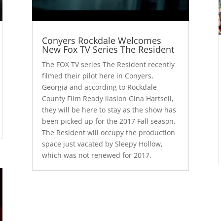
Conyers Rockdale Welcomes
New Fox TV Series The Resident
The FOX TV series The Resident recently
filmed their pilot here in Conyers,
Georgia and according to Rockdale
County Film Ready liasion Gina Hartsell,
they will be here to stay as the show has
been picked up for the 2017 Fall season.
The Resident will occupy the production
space just vacated by Sleepy Hollow,
which was not renewed for 2017.