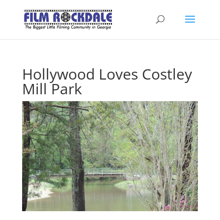
Hollywood Loves Costley
Mill Park