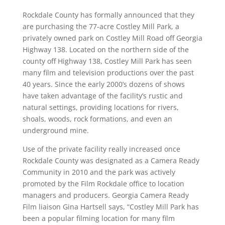
Rockdale County has formally announced that they
are purchasing the 77-acre Costley Mill Park, a
privately owned park on Costley Mill Road off Georgia
Highway 138. Located on the northern side of the
county off Highway 138, Costley Mill Park has seen
many film and television productions over the past
40 years. Since the early 2000’s dozens of shows
have taken advantage of the facility’s rustic and
natural settings, providing locations for rivers,
shoals, woods, rock formations, and even an
underground mine.
Use of the private facility really increased once
Rockdale County was designated as a Camera Ready
Community in 2010 and the park was actively
promoted by the Film Rockdale office to location
managers and producers. Georgia Camera Ready
Film liaison Gina Hartsell says, “Costley Mill Park has
been a popular filming location for many film