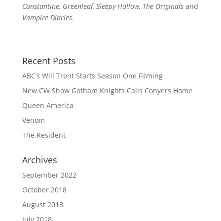
Constantine, Greenleaf, Sleepy Hollow, The Originals
and
Vampire Diaries
.
Recent Posts
ABC’s Will Trent Starts Season One Filming
New CW Show Gotham Knights Calls Conyers Home
Queen America
Venom
The Resident
Archives
September 2022
October 2018
August 2018
July 2018