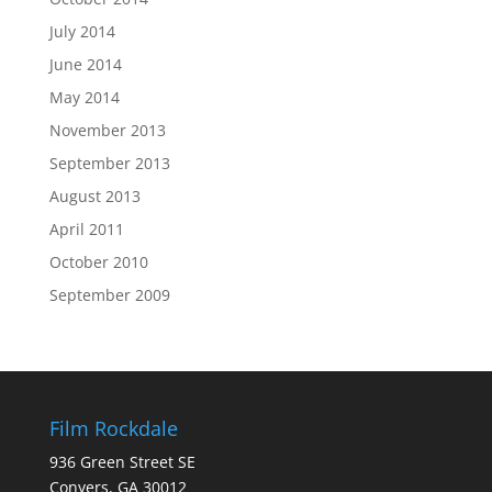
July 2014
June 2014
May 2014
November 2013
September 2013
August 2013
April 2011
October 2010
September 2009
Film Rockdale
936 Green Street SE
Conyers, GA 30012