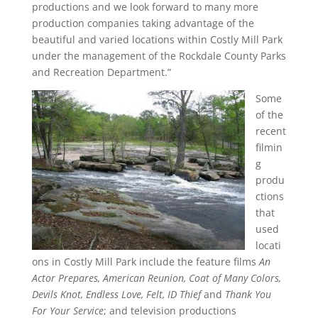
productions and we look forward to many more
production companies taking advantage of the
beautiful and varied locations within Costly Mill Park
under the management of the Rockdale County Parks
and Recreation Department.”
Some
of the
recent
filmin
g
produ
ctions
that
used
locati
ons in Costly Mill Park include the feature films
An
Actor Prepares, American Reunion, Coat of Many Colors,
Devils Knot, Endless Love, Felt, ID Thief
and
Thank You
For Your Service
; and television productions