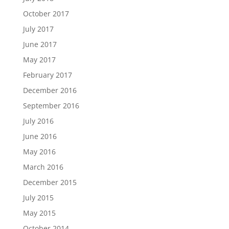
October 2017
July 2017
June 2017
May 2017
February 2017
December 2016
September 2016
July 2016
June 2016
May 2016
March 2016
December 2015
July 2015
May 2015
October 2014