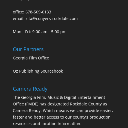
office: 678-509-0133
email: rita@conyers-rockdale.com
Mon - Fri: 9:00 am - 5:00 pm
Our Partners
Georgia Film Office
Oz Publishing Sourcebook
Camera Ready
The Georgia Film, Music & Digital Entertainment
Office (FMDE) has designated Rockdale County as
Camera Ready. Which means we can provide easier,
faster and better access to our county’s production
resources and location information.