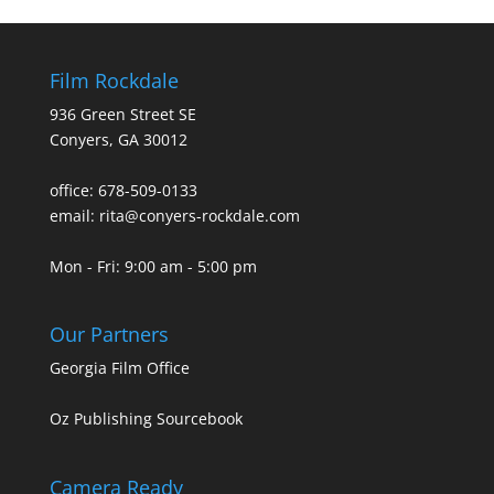
Film Rockdale
936 Green Street SE
Conyers, GA 30012
office: 678-509-0133
email: rita@conyers-rockdale.com
Mon - Fri: 9:00 am - 5:00 pm
Our Partners
Georgia Film Office
Oz Publishing Sourcebook
Camera Ready