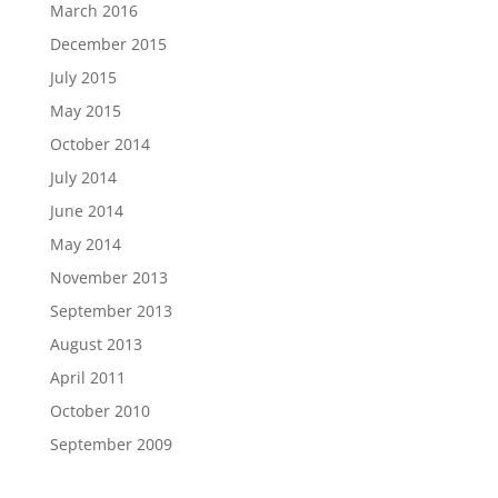
March 2016
December 2015
July 2015
May 2015
October 2014
July 2014
June 2014
May 2014
November 2013
September 2013
August 2013
April 2011
October 2010
September 2009