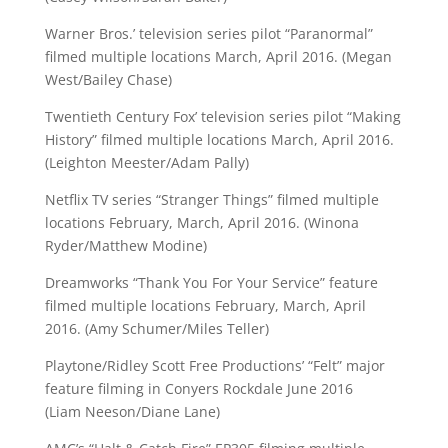
Warner Bros.’ television series pilot “Paranormal”
filmed multiple locations March, April 2016. (Megan
West/Bailey Chase)
Twentieth Century Fox’ television series pilot “Making
History” filmed multiple locations March, April 2016.
(Leighton Meester/Adam Pally)
Netflix TV series “Stranger Things” filmed multiple
locations February, March, April 2016. (Winona
Ryder/Matthew Modine)
Dreamworks “Thank You For Your Service” feature
filmed multiple locations February, March, April
2016. (Amy Schumer/Miles Teller)
Playtone/Ridley Scott Free Productions’ “Felt” major
feature filming in Conyers Rockdale June 2016
(Liam Neeson/Diane Lane)