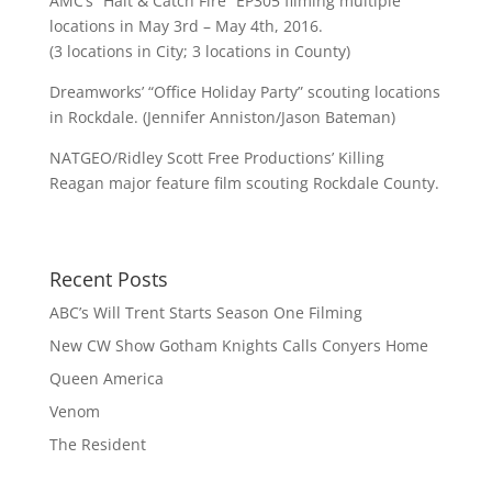
AMC’s “Halt & Catch Fire” EP305 filming multiple
locations in May 3rd – May 4th, 2016.
(3 locations in City; 3 locations in County)
Dreamworks’ “Office Holiday Party” scouting locations
in Rockdale. (Jennifer Anniston/Jason Bateman)
NATGEO/Ridley Scott Free Productions’ Killing
Reagan major feature film scouting Rockdale County.
Recent Posts
ABC’s Will Trent Starts Season One Filming
New CW Show Gotham Knights Calls Conyers Home
Queen America
Venom
The Resident