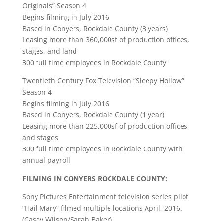
Originals” Season 4
Begins filming in July 2016.
Based in Conyers, Rockdale County (3 years)
Leasing more than 360,000sf of production offices,
stages, and land
300 full time employees in Rockdale County
Twentieth Century Fox Television “Sleepy Hollow”
Season 4
Begins filming in July 2016.
Based in Conyers, Rockdale County (1 year)
Leasing more than 225,000sf of production offices
and stages
300 full time employees in Rockdale County with
annual payroll
FILMING IN CONYERS ROCKDALE COUNTY:
Sony Pictures Entertainment television series pilot
“Hail Mary” filmed multiple locations April, 2016.
(Casey Wilson/Sarah Baker)