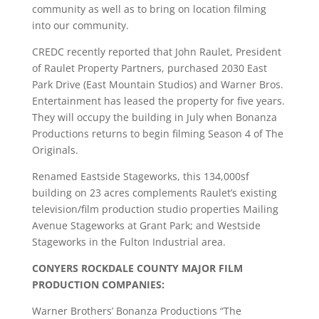
community as well as to bring on location filming
into our community.
CREDC recently reported that John Raulet, President
of Raulet Property Partners, purchased 2030 East
Park Drive (East Mountain Studios) and Warner Bros.
Entertainment has leased the property for five years.
They will occupy the building in July when Bonanza
Productions returns to begin filming Season 4 of The
Originals.
Renamed Eastside Stageworks, this 134,000sf
building on 23 acres complements Raulet’s existing
television/film production studio properties Mailing
Avenue Stageworks at Grant Park; and Westside
Stageworks in the Fulton Industrial area.
CONYERS ROCKDALE COUNTY MAJOR FILM
PRODUCTION COMPANIES:
Warner Brothers’ Bonanza Productions “The