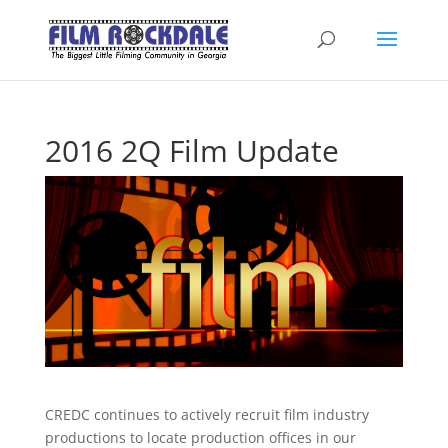
2016 2Q Film Update
CREDC continues to actively recruit film industry
productions to locate production offices in our