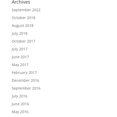
Archives
September 2022
October 2018
August 2018
July 2018
October 2017
July 2017
June 2017
May 2017
February 2017
December 2016
September 2016
July 2016
June 2016
May 2016