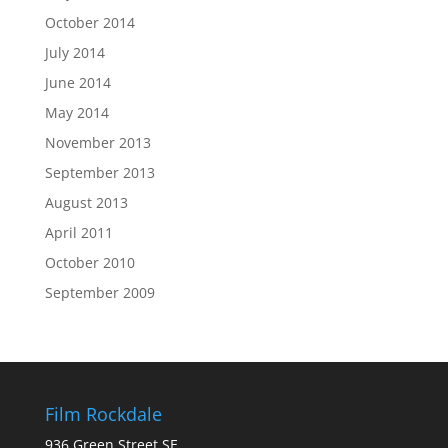
October 2014
July 2014
June 2014
May 2014
November 2013
September 2013
August 2013
April 2011
October 2010
September 2009
Film Rockdale
936 Green Street SE