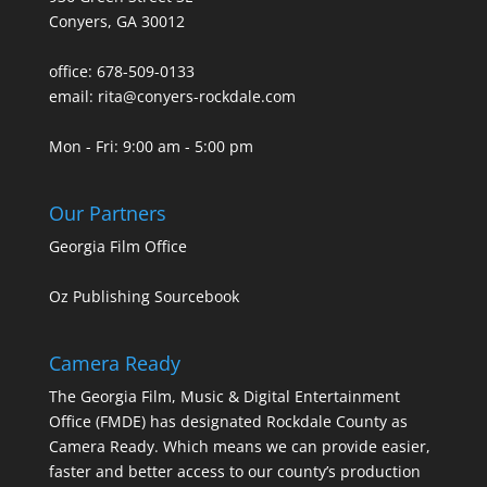
Conyers, GA 30012
office: 678-509-0133
email: rita@conyers-rockdale.com
Mon - Fri: 9:00 am - 5:00 pm
Our Partners
Georgia Film Office
Oz Publishing Sourcebook
Camera Ready
The Georgia Film, Music & Digital Entertainment
Office (FMDE) has designated Rockdale County as
Camera Ready. Which means we can provide easier,
faster and better access to our county’s production