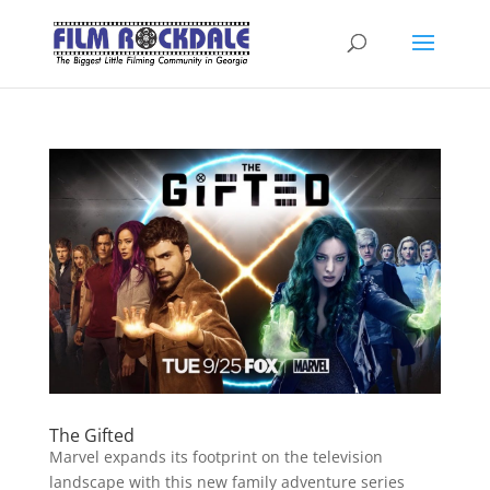
The Gifted
Marvel expands its footprint on the television
landscape with this new family adventure series