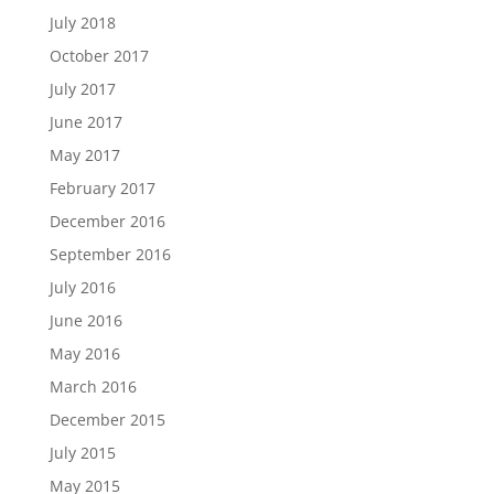
July 2018
October 2017
July 2017
June 2017
May 2017
February 2017
December 2016
September 2016
July 2016
June 2016
May 2016
March 2016
December 2015
July 2015
May 2015