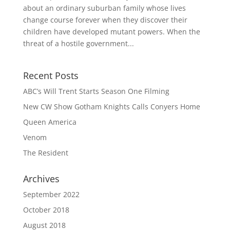
about an ordinary suburban family whose lives
change course forever when they discover their
children have developed mutant powers. When the
threat of a hostile government...
Recent Posts
ABC’s Will Trent Starts Season One Filming
New CW Show Gotham Knights Calls Conyers Home
Queen America
Venom
The Resident
Archives
September 2022
October 2018
August 2018