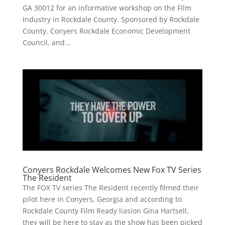
GA 30012 for an informative workshop on the Film
Industry in Rockdale County. Sponsored by Rockdale
County, Conyers Rockdale Economic Development
Council, and...
Conyers Rockdale Welcomes New Fox TV Series
The Resident
The FOX TV series The Resident recently filmed their
pilot here in Conyers, Georgia and according to
Rockdale County Film Ready liasion Gina Hartsell,
they will be here to stay as the show has been picked