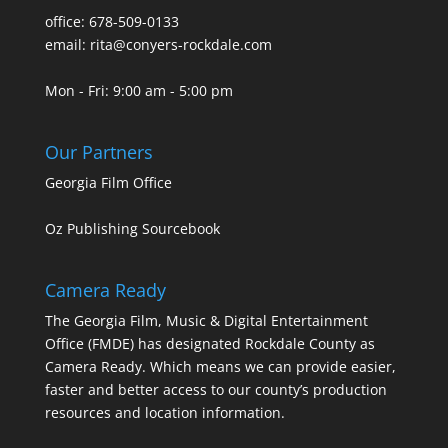
office: 678-509-0133
email: rita@conyers-rockdale.com
Mon - Fri: 9:00 am - 5:00 pm
Our Partners
Georgia Film Office
Oz Publishing Sourcebook
Camera Ready
The Georgia Film, Music & Digital Entertainment
Office (FMDE) has designated Rockdale County as
Camera Ready. Which means we can provide easier,
faster and better access to our county’s production
resources and location information.