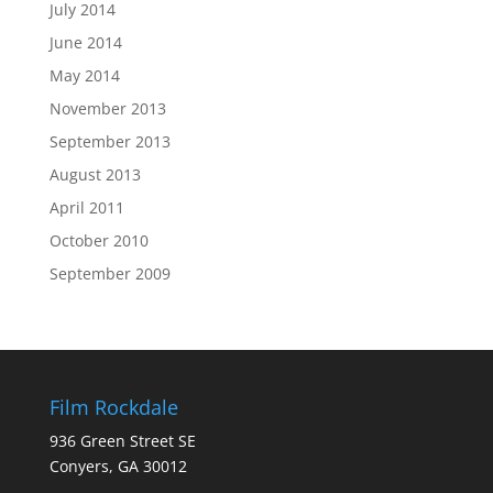
July 2014
June 2014
May 2014
November 2013
September 2013
August 2013
April 2011
October 2010
September 2009
Film Rockdale
936 Green Street SE
Conyers, GA 30012