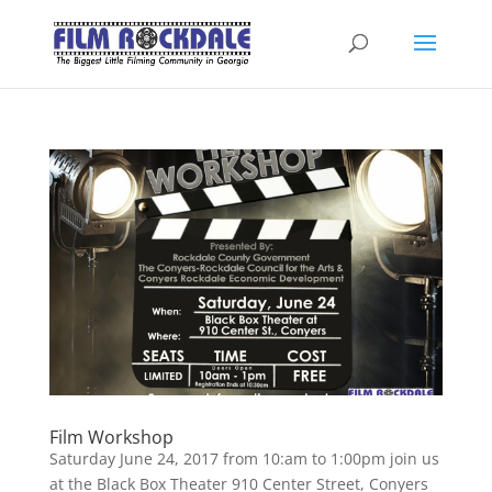
Film Workshop
Saturday June 24, 2017 from 10:am to 1:00pm join us
at the Black Box Theater 910 Center Street, Conyers