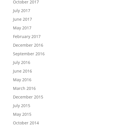
October 2017
July 2017
June 2017
May 2017
February 2017
December 2016
September 2016
July 2016
June 2016
May 2016
March 2016
December 2015
July 2015
May 2015
October 2014