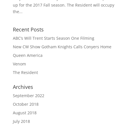
up for the 2017 Fall season. The Resident will occupy
the...
Recent Posts
ABC’s Will Trent Starts Season One Filming
New CW Show Gotham Knights Calls Conyers Home
Queen America
Venom
The Resident
Archives
September 2022
October 2018
August 2018
July 2018