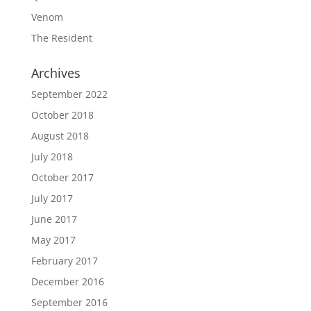
Venom
The Resident
Archives
September 2022
October 2018
August 2018
July 2018
October 2017
July 2017
June 2017
May 2017
February 2017
December 2016
September 2016