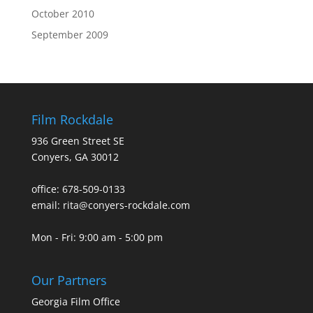
October 2010
September 2009
Film Rockdale
936 Green Street SE
Conyers, GA 30012
office: 678-509-0133
email: rita@conyers-rockdale.com
Mon - Fri: 9:00 am - 5:00 pm
Our Partners
Georgia Film Office