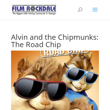
Alvin and the Chipmunks:
The Road Chip