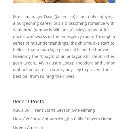
Music manager Dave (Jason Lee) is not only enjoying
a burgeoning career but a blossoming romance with
Samantha (Kimberly Williams-Paisley), a beautiful
doctor who works in the emergency room. Through a
series of misunderstandings, the chipmunks start to
believe that a marriage proposal is on the ho
rizon.
Dreading the thought of an antagonistic stepbrother
(Josh Green), Alvin (Justin Long), Theodore and Simon
embark on a cross-country odyssey to prevent their
best pal from ruining their lives.
Recent Posts
ABC’s Will Trent Starts Season One Filming
New CW Show Gotham Knights Calls Conyers Home
Queen America