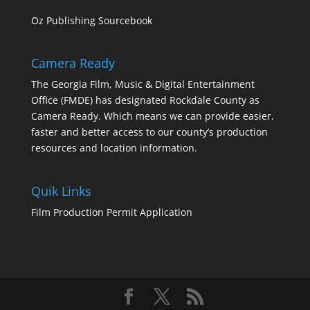
Oz Publishing Sourcebook
Camera Ready
The Georgia Film, Music & Digital Entertainment
Office (FMDE) has designated Rockdale County as
Camera Ready. Which means we can provide easier,
faster and better access to our county’s production
resources and location information.
Quik Links
Film Production Permit Application