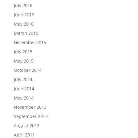
July 2016
June 2016
May 2016
March 2016
December 2015
July 2015
May 2015
October 2014
July 2014
June 2014
May 2014
November 2013
September 2013
August 2013
April 2011