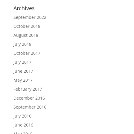
Archives
September 2022
October 2018
August 2018
July 2018
October 2017
July 2017
June 2017
May 2017
February 2017
December 2016
September 2016
July 2016
June 2016
May 2016