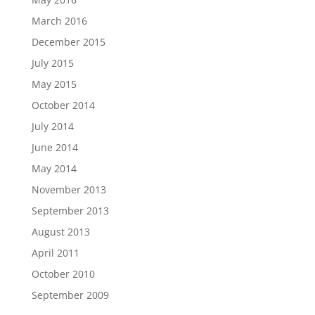
March 2016
December 2015
July 2015
May 2015
October 2014
July 2014
June 2014
May 2014
November 2013
September 2013
August 2013
April 2011
October 2010
September 2009