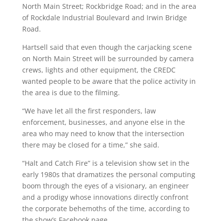
North Main Street; Rockbridge Road; and in the area
of Rockdale Industrial Boulevard and Irwin Bridge
Road.
Hartsell said that even though the carjacking scene
on North Main Street will be surrounded by camera
crews, lights and other equipment, the CREDC
wanted people to be aware that the police activity in
the area is due to the filming.
“We have let all the first responders, law
enforcement, businesses, and anyone else in the
area who may need to know that the intersection
there may be closed for a time,” she said.
“Halt and Catch Fire” is a television show set in the
early 1980s that dramatizes the personal computing
boom through the eyes of a visionary, an engineer
and a prodigy whose innovations directly confront
the corporate behemoths of the time, according to
the show’s Facebook page.