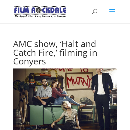
AMC show, ‘Halt and
Catch Fire,’ filming in
Conyers