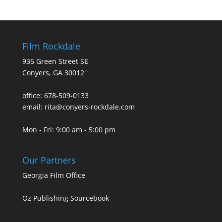
Film Rockdale
936 Green Street SE
Conyers, GA 30012
office: 678-509-0133
email: rita@conyers-rockdale.com
Mon - Fri: 9:00 am - 5:00 pm
Our Partners
Georgia Film Office
Oz Publishing Sourcebook