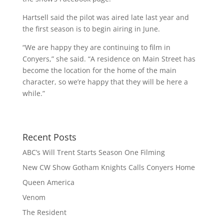
Hartsell said the pilot was aired late last year and
the first season is to begin airing in June.
“We are happy they are continuing to film in
Conyers,” she said. “A residence on Main Street has
become the location for the home of the main
character, so we’re happy that they will be here a
while.”
Recent Posts
ABC’s Will Trent Starts Season One Filming
New CW Show Gotham Knights Calls Conyers Home
Queen America
Venom
The Resident