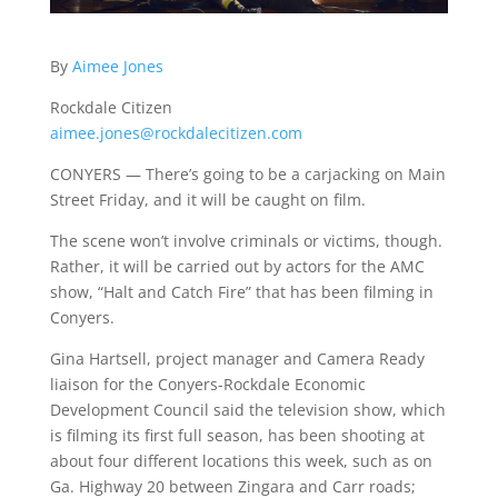
By
Aimee Jones
Rockdale Citizen
aimee.jones@rockdalecitizen.com
CONYERS — There’s going to be a carjacking on Main
Street Friday, and it will be caught on film.
The scene won’t involve criminals or victims, though.
Rather, it will be carried out by actors for the AMC
show, “Halt and Catch Fire” that has been filming in
Conyers.
Gina Hartsell, project manager and Camera Ready
liaison for the Conyers-Rockdale Economic
Development Council said the television show, which
is filming its first full season, has been shooting at
about four different locations this week, such as on
Ga. Highway 20 between Zingara and Carr roads;