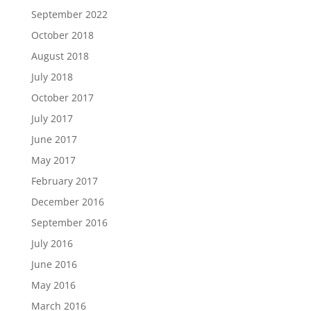
September 2022
October 2018
August 2018
July 2018
October 2017
July 2017
June 2017
May 2017
February 2017
December 2016
September 2016
July 2016
June 2016
May 2016
March 2016