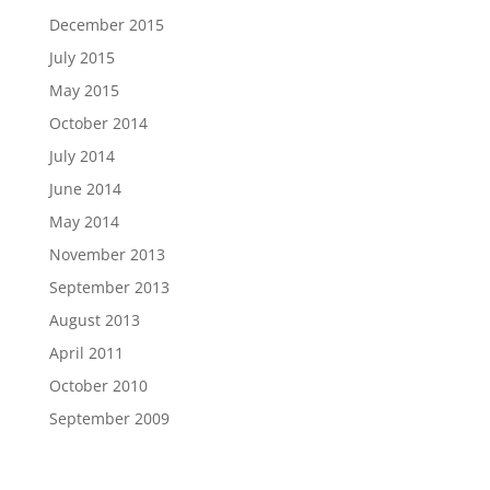
December 2015
July 2015
May 2015
October 2014
July 2014
June 2014
May 2014
November 2013
September 2013
August 2013
April 2011
October 2010
September 2009