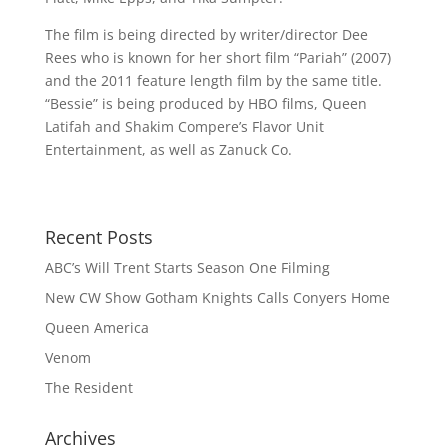
The film is being directed by writer/director Dee
Rees who is known for her short film “Pariah” (2007)
and the 2011 feature length film by the same title.
“Bessie” is being produced by HBO films, Queen
Latifah and Shakim Compere’s Flavor Unit
Entertainment, as well as Zanuck Co.
Recent Posts
ABC’s Will Trent Starts Season One Filming
New CW Show Gotham Knights Calls Conyers Home
Queen America
Venom
The Resident
Archives