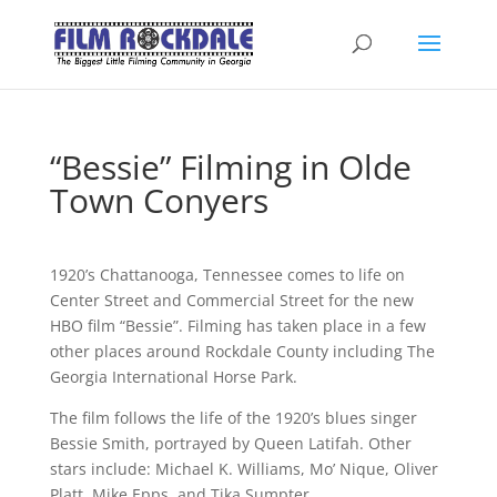
“Bessie” Filming in Olde
Town Conyers
1920’s Chattanooga, Tennessee comes to life on
Center Street and Commercial Street for the new
HBO film “Bessie”. Filming has taken place in a few
other places around Rockdale County including The
Georgia International Horse Park.
The film follows the life of the 1920’s blues singer
Bessie Smith, portrayed by Queen Latifah. Other
stars include: Michael K. Williams, Mo’ Nique, Oliver
Platt, Mike Epps, and Tika Sumpter.