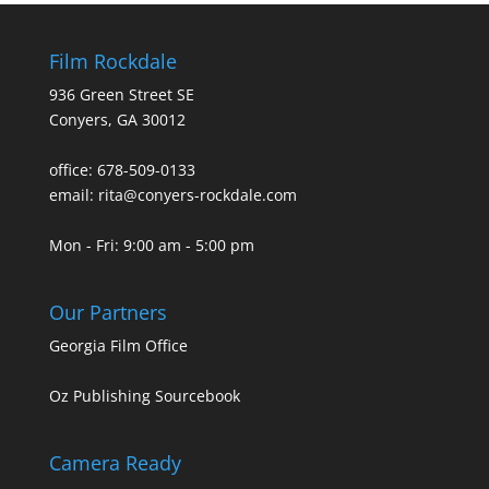
Film Rockdale
936 Green Street SE
Conyers, GA 30012
office: 678-509-0133
email: rita@conyers-rockdale.com
Mon - Fri: 9:00 am - 5:00 pm
Our Partners
Georgia Film Office
Oz Publishing Sourcebook
Camera Ready