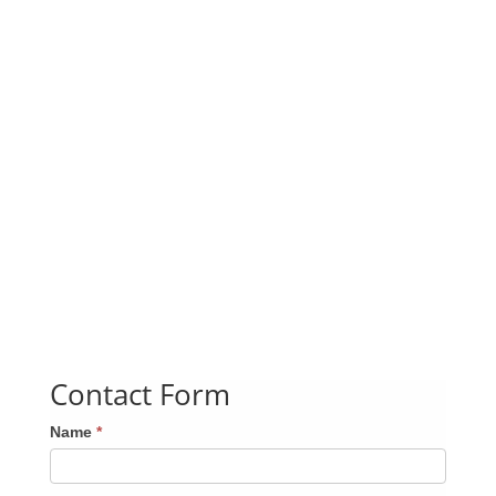
Contact Form
Name
*