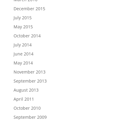
December 2015
July 2015
May 2015
October 2014
July 2014
June 2014
May 2014
November 2013
September 2013
August 2013
April 2011
October 2010
September 2009