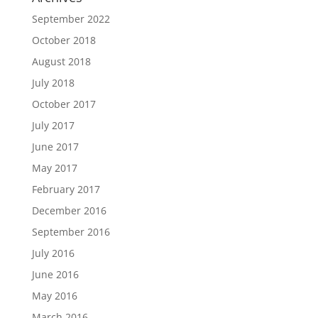
September 2022
October 2018
August 2018
July 2018
October 2017
July 2017
June 2017
May 2017
February 2017
December 2016
September 2016
July 2016
June 2016
May 2016
March 2016