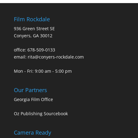
Film Rockdale
936 Green Street SE
Conyers, GA 30012
office: 678-509-0133
email: rita@conyers-rockdale.com
Mon - Fri: 9:00 am - 5:00 pm
Our Partners
Georgia Film Office
Oz Publishing Sourcebook
Camera Ready