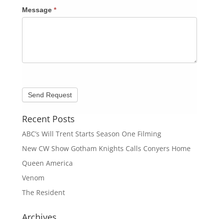
Message
*
Recent Posts
ABC’s Will Trent Starts Season One Filming
New CW Show Gotham Knights Calls Conyers Home
Queen America
Venom
The Resident
Archives