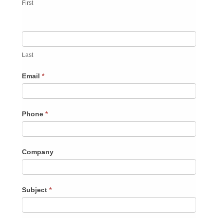
First
Last
Email
*
Phone
*
Company
Subject
*