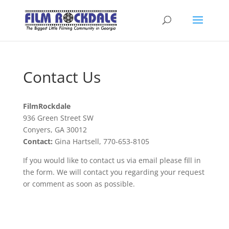
Contact Us
FilmRockdale
936 Green Street SW
Conyers, GA 30012
Contact:
Gina Hartsell, 770-653-8105
If you would like to contact us via email please fill in
the form. We will contact you regarding your request
or comment as soon as possible.