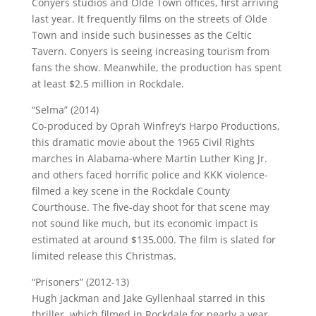
Conyers studios and Olde Town offices, first arriving
last year. It frequently films on the streets of Olde
Town and inside such businesses as the Celtic
Tavern. Conyers is seeing increasing tourism from
fans the show. Meanwhile, the production has spent
at least $2.5 million in Rockdale.
“Selma” (2014)
Co-produced by Oprah Winfrey’s Harpo Productions,
this dramatic movie about the 1965 Civil Rights
marches in Alabama-where Martin Luther King Jr.
and others faced horrific police and KKK violence-
filmed a key scene in the Rockdale County
Courthouse. The five-day shoot for that scene may
not sound like much, but its economic impact is
estimated at around $135,000. The film is slated for
limited release this Christmas.
“Prisoners” (2012-13)
Hugh Jackman and Jake Gyllenhaal starred in this
thriller, which filmed in Rockdale for nearly a year