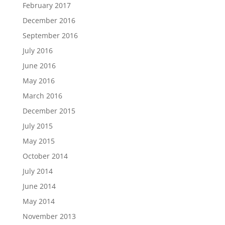
February 2017
December 2016
September 2016
July 2016
June 2016
May 2016
March 2016
December 2015
July 2015
May 2015
October 2014
July 2014
June 2014
May 2014
November 2013