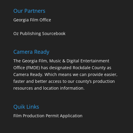
Our Partners
Georgia Film Office
Oz Publishing Sourcebook
Camera Ready
The Georgia Film, Music & Digital Entertainment
Office (FMDE) has designated Rockdale County as
Camera Ready. Which means we can provide easier,
faster and better access to our county’s production
resources and location information.
Quik Links
Film Production Permit Application