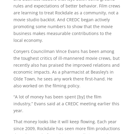
rules and expectations of better behavior. Film crews
are learning to treat Rockdale as a community, not a
movie studio backlot. And CREDC began actively
promoting some numbers to show that the movie
business makes measurable contributions to the
local economy.
Conyers Councilman Vince Evans has been among
the toughest critics of ill-mannered movie crews, but
recently also has praised the improved relations and
economic impacts. As a pharmacist at Beasley’s in
Olde Town, he sees any work there first-hand. He
also worked on the filming policy.
“A lot of money has been spent [by] the film
industry,” Evans said at a CREDC meeting earlier this
year.
That money looks like it will keep flowing. Each year
since 2009, Rockdale has seen more film productions