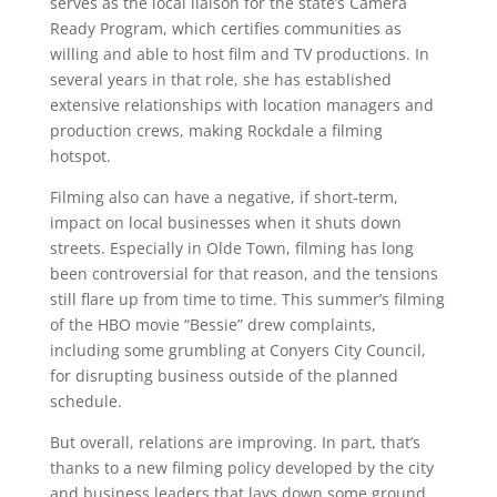
serves as the local liaison for the state’s Camera
Ready Program, which certifies communities as
willing and able to host film and TV productions. In
several years in that role, she has established
extensive relationships with location managers and
production crews, making Rockdale a filming
hotspot.
Filming also can have a negative, if short-term,
impact on local businesses when it shuts down
streets. Especially in Olde Town, filming has long
been controversial for that reason, and the tensions
still flare up from time to time. This summer’s filming
of the HBO movie “Bessie” drew complaints,
including some grumbling at Conyers City Council,
for disrupting business outside of the planned
schedule.
But overall, relations are improving. In part, that’s
thanks to a new filming policy developed by the city
and business leaders that lays down some ground