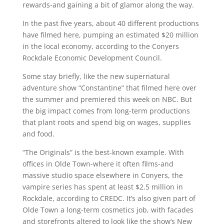
rewards-and gaining a bit of glamor along the way.
In the past five years, about 40 different productions
have filmed here, pumping an estimated $20 million
in the local economy, according to the Conyers
Rockdale Economic Development Council.
Some stay briefly, like the new supernatural
adventure show “Constantine” that filmed here over
the summer and premiered this week on NBC. But
the big impact comes from long-term productions
that plant roots and spend big on wages, supplies
and food.
“The Originals” is the best-known example. With
offices in Olde Town-where it often films-and
massive studio space elsewhere in Conyers, the
vampire series has spent at least $2.5 million in
Rockdale, according to CREDC. It’s also given part of
Olde Town a long-term cosmetics job, with facades
and storefronts altered to look like the show’s New