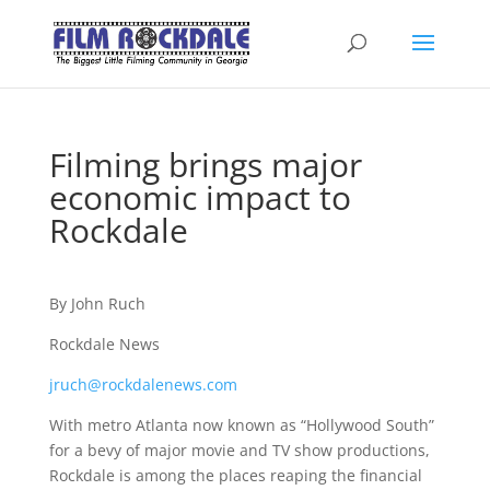
Filming brings major
economic impact to
Rockdale
By John Ruch
Rockdale News
jruch@rockdalenews.com
With metro Atlanta now known as “Hollywood South”
for a bevy of major movie and TV show productions,
Rockdale is among the places reaping the financial