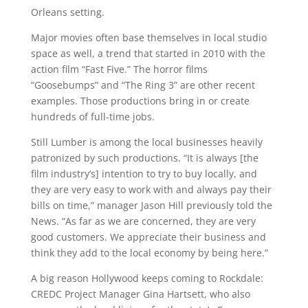
Orleans setting.
Major movies often base themselves in local studio
space as well, a trend that started in 2010 with the
action film “Fast Five.” The horror films
“Goosebumps” and “The Ring 3” are other recent
examples. Those productions bring in or create
hundreds of full-time jobs.
Still Lumber is among the local businesses heavily
patronized by such productions. “It is always [the
film industry’s] intention to try to buy locally, and
they are very easy to work with and always pay their
bills on time,” manager Jason Hill previously told the
News. “As far as we are concerned, they are very
good customers. We appreciate their business and
think they add to the local economy by being here.”
A big reason Hollywood keeps coming to Rockdale:
CREDC Project Manager Gina Hartsett, who also