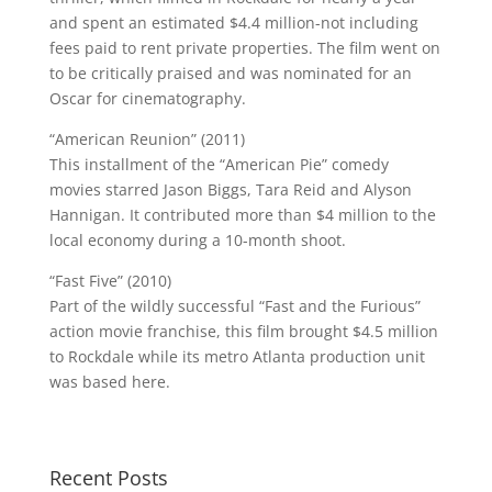
and spent an estimated $4.4 million-not including
fees paid to rent private properties. The film went on
to be critically praised and was nominated for an
Oscar for cinematography.
“American Reunion” (2011)
This installment of the “American Pie” comedy
movies starred Jason Biggs, Tara Reid and Alyson
Hannigan. It contributed more than $4 million to the
local economy during a 10-month shoot.
“Fast Five” (2010)
Part of the wildly successful “Fast and the Furious”
action movie franchise, this film brought $4.5 million
to Rockdale while its metro Atlanta production unit
was based here.
Recent Posts