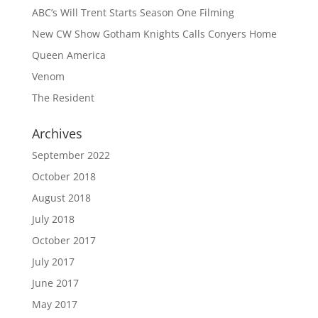
ABC’s Will Trent Starts Season One Filming
New CW Show Gotham Knights Calls Conyers Home
Queen America
Venom
The Resident
Archives
September 2022
October 2018
August 2018
July 2018
October 2017
July 2017
June 2017
May 2017