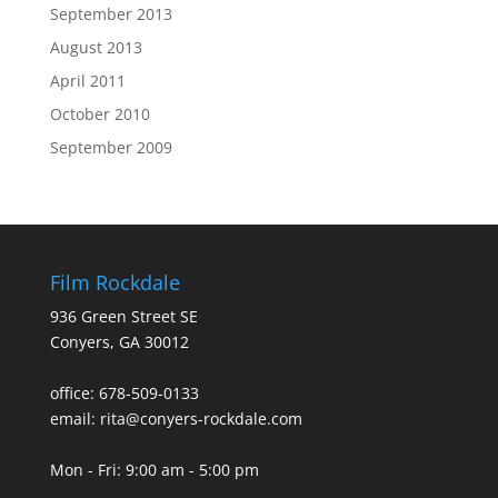
September 2013
August 2013
April 2011
October 2010
September 2009
Film Rockdale
936 Green Street SE
Conyers, GA 30012
office: 678-509-0133
email: rita@conyers-rockdale.com
Mon - Fri: 9:00 am - 5:00 pm