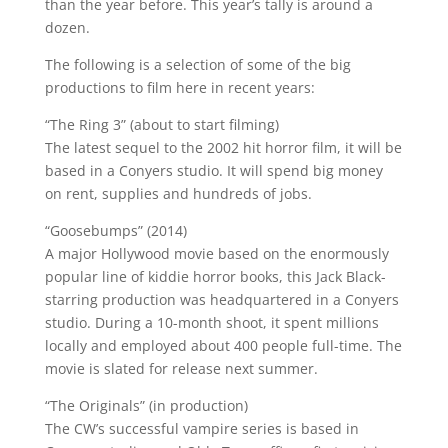
than the year before. This year’s tally is around a
dozen.
The following is a selection of some of the big
productions to film here in recent years:
“The Ring 3” (about to start filming)
The latest sequel to the 2002 hit horror film, it will be
based in a Conyers studio. It will spend big money
on rent, supplies and hundreds of jobs.
“Goosebumps” (2014)
A major Hollywood movie based on the enormously
popular line of kiddie horror books, this Jack Black-
starring production was headquartered in a Conyers
studio. During a 10-month shoot, it spent millions
locally and employed about 400 people full-time. The
movie is slated for release next summer.
“The Originals” (in production)
The CW’s successful vampire series is based in