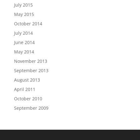
July 2015
May 2015
October 2014
July 2014
June 2014
May 2014
November 2013
September 2013
August 2013
April 2011
October 2010
September 2009