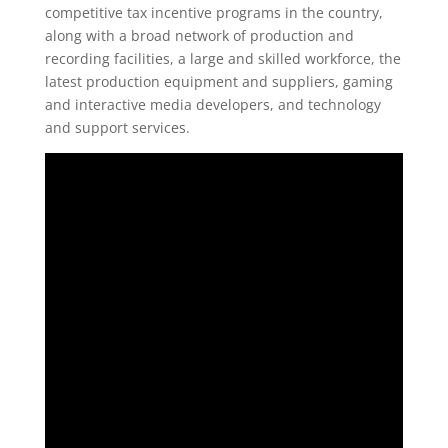
competitive tax incentive programs in the country,
along with a broad network of production and
recording facilities, a large and skilled workforce, the
latest production equipment and suppliers, gaming
and interactive media developers, and technology
and support services.