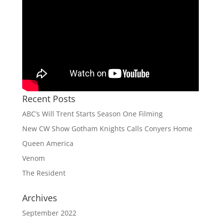
Recent Posts
ABC’s Will Trent Starts Season One Filming
New CW Show Gotham Knights Calls Conyers Home
Queen America
Venom
The Resident
Archives
September 2022