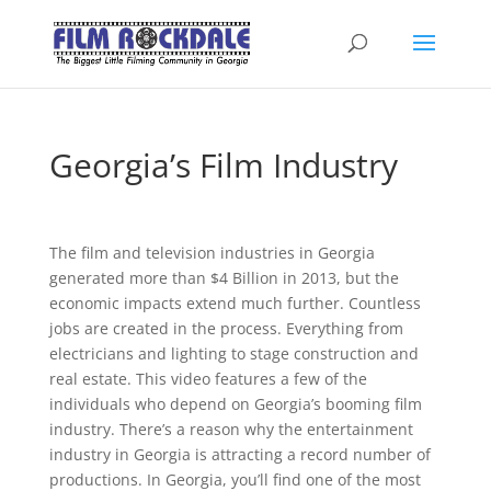
Georgia’s Film Industry
The film and television industries in Georgia
generated more than $4 Billion in 2013, but the
economic impacts extend much further. Countless
jobs are created in the process. Everything from
electricians and lighting to stage construction and
real estate. This video features a few of the
individuals who depend on Georgia’s booming film
industry. There’s a reason why the entertainment
industry in Georgia is attracting a record number of
productions. In Georgia, you’ll find one of the most