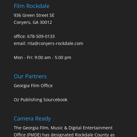
Film Rockdale
936 Green Street SE
Conyers, GA 30012
office: 678-509-0133
email: rita@conyers-rockdale.com
Mon - Fri: 9:00 am - 5:00 pm
Our Partners
Georgia Film Office
Oz Publishing Sourcebook
Camera Ready
The Georgia Film, Music & Digital Entertainment
Office (FMDE) has designated Rockdale County as