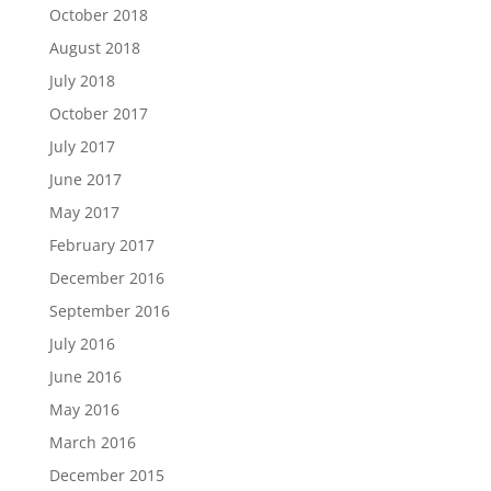
October 2018
August 2018
July 2018
October 2017
July 2017
June 2017
May 2017
February 2017
December 2016
September 2016
July 2016
June 2016
May 2016
March 2016
December 2015