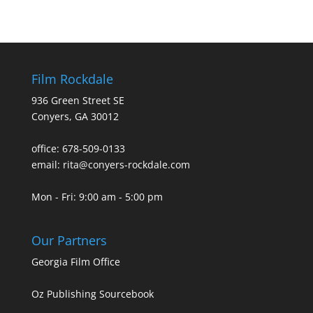
Film Rockdale
936 Green Street SE
Conyers, GA 30012
office: 678-509-0133
email: rita@conyers-rockdale.com
Mon - Fri: 9:00 am - 5:00 pm
Our Partners
Georgia Film Office
Oz Publishing Sourcebook