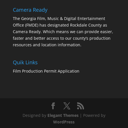
Camera Ready
The Georgia Film, Music & Digital Entertainment
Office (FMDE) has designated Rockdale County as
Camera Ready. Which means we can provide easier,
faster and better access to our county’s production
resources and location information.
Quik Links
Film Production Permit Application
Designed by
Elegant Themes
| Powered by
WordPress