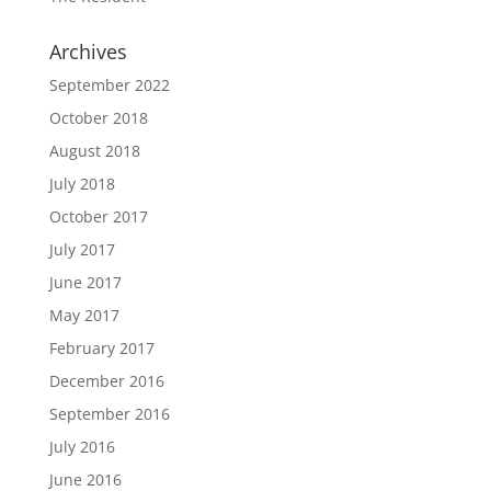
Archives
September 2022
October 2018
August 2018
July 2018
October 2017
July 2017
June 2017
May 2017
February 2017
December 2016
September 2016
July 2016
June 2016