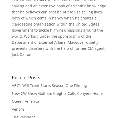
solving and an extensive bank of scientific knowledge
that he believes can best be put to use saving lives,
both of which come in handy when he creates a
clandestine organization within the United States
govern
ment to tackle high-risk missions around the
world. Working under the sponsorship of the
Department of External Affairs, MacGyver quietly
prevents disasters with the help of former CIA agent
Jack Dalton.
Recent Posts
ABC’s Will Trent Starts Season One Filming
New CW Show Gotham Knights Calls Conyers Home
Queen America
Venom
The Resident