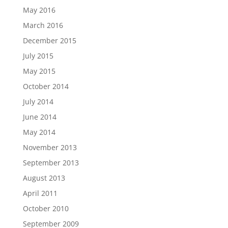
May 2016
March 2016
December 2015
July 2015
May 2015
October 2014
July 2014
June 2014
May 2014
November 2013
September 2013
August 2013
April 2011
October 2010
September 2009