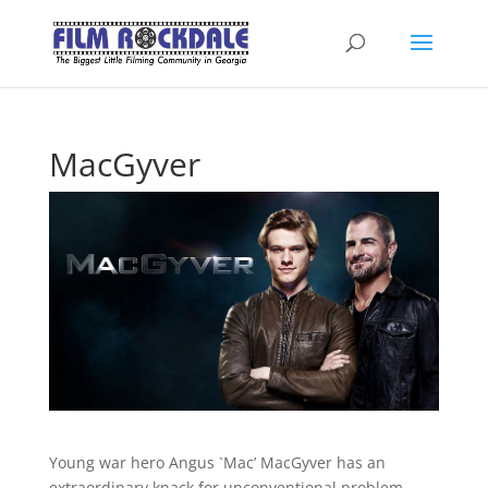
MacGyver
Young war hero Angus `Mac’ MacGyver has an
extraordinary knack for unconventional problem