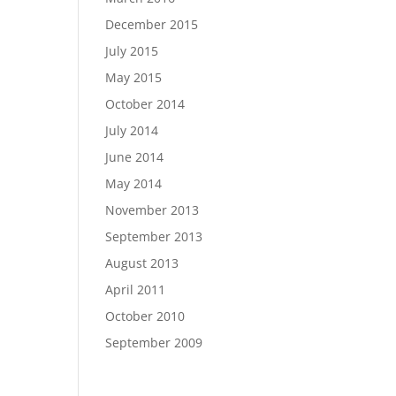
December 2015
July 2015
May 2015
October 2014
July 2014
June 2014
May 2014
November 2013
September 2013
August 2013
April 2011
October 2010
September 2009