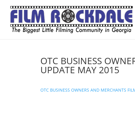
OTC BUSINESS OWNE
UPDATE MAY 2015
OTC BUSINESS OWNERS AND MERCHANTS FIL