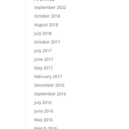
September 2022
October 2018
August 2018
July 2018
October 2017
July 2017
June 2017
May 2017
February 2017
December 2016
September 2016
July 2016
June 2016
May 2016
March 2016