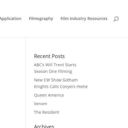
Application
Filmography
Film Industry Resources
Recent Posts
ABC’s Will Trent Starts
Season One Filming
New CW Show Gotham
Knights Calls Conyers Home
Queen America
Venom
The Resident
Archives