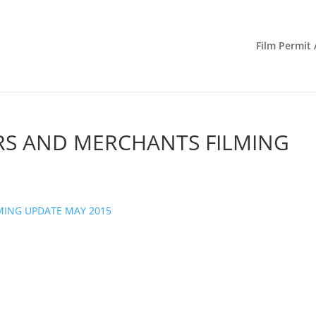
Film Permit 
RS AND MERCHANTS FILMING
MING UPDATE MAY 2015