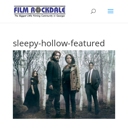
sleepy-hollow-featured