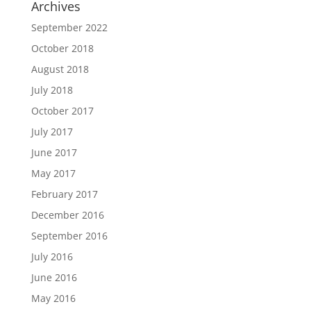
Archives
September 2022
October 2018
August 2018
July 2018
October 2017
July 2017
June 2017
May 2017
February 2017
December 2016
September 2016
July 2016
June 2016
May 2016