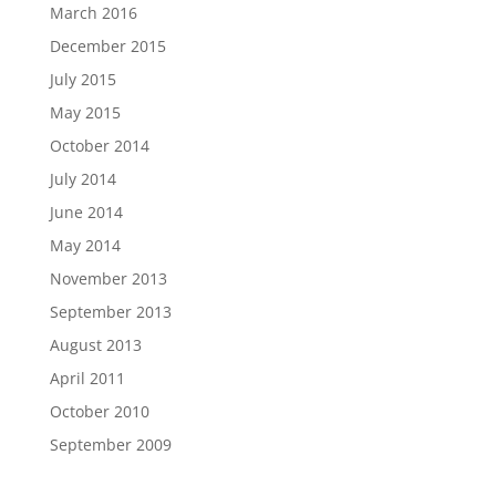
March 2016
December 2015
July 2015
May 2015
October 2014
July 2014
June 2014
May 2014
November 2013
September 2013
August 2013
April 2011
October 2010
September 2009