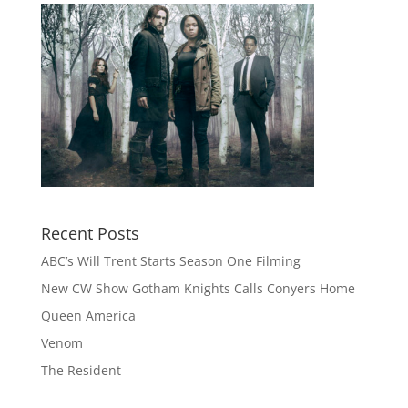
Recent Posts
ABC’s Will Trent Starts Season One Filming
New CW Show Gotham Knights Calls Conyers Home
Queen America
Venom
The Resident