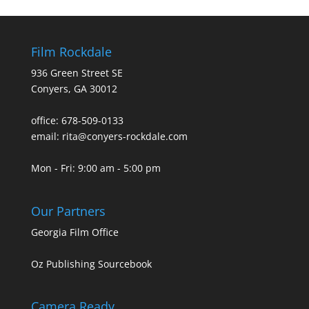
Film Rockdale
936 Green Street SE
Conyers, GA 30012
office: 678-509-0133
email: rita@conyers-rockdale.com
Mon - Fri: 9:00 am - 5:00 pm
Our Partners
Georgia Film Office
Oz Publishing Sourcebook
Camera Ready